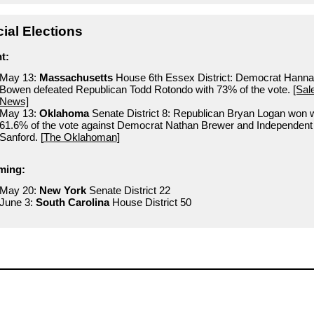
ial Elections
t:
May 13:
Massachusetts
House 6th Essex District: Democrat Hann
Bowen defeated Republican Todd Rotondo with 73% of the vote.
[Sa
News]
May 13:
Oklahoma
Senate District 8: Republican Bryan Logan won w
61.6% of the vote against Democrat Nathan Brewer and Independent
Sanford. [
The Oklahoman
]
ming:
May 20:
New York
Senate District 22
June 3:
South Carolina
House District 50