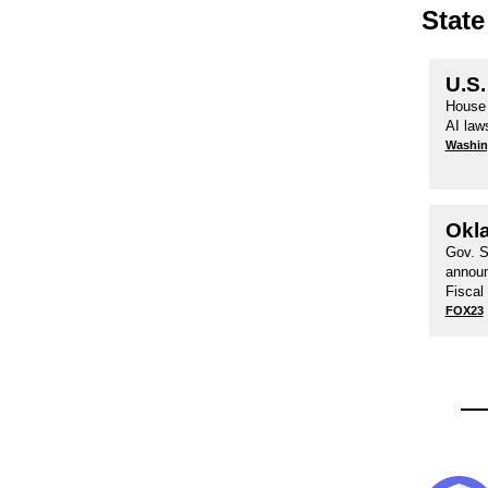
State
U.S.
House 
AI law
Washin
Okl
Gov. S
announ
Fiscal
FOX23