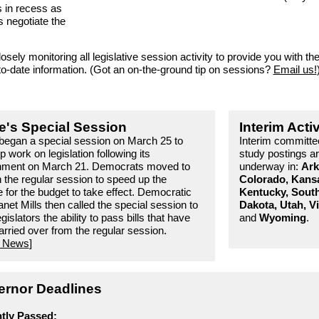
s in recess as
s negotiate the
osely monitoring all legislative session activity to provide you with th
to-date information. (Got an on-the-ground tip on sessions?
Email us!
e's Special Session
Interim Activ
began a special session on March 25 to
Interim committe
up work on legislation following its
study postings a
nment on March 21. Democrats moved to
underway in:
Ark
 the regular session to speed up the
Colorado, Kans
e for the budget to take effect. Democratic
Kentucky, Sout
net Mills then called the special session to
Dakota, Utah, Vi
egislators the ability to pass bills that have
and
Wyoming
.
rried over from the regular session.
 News
]
rnor Deadlines
tly Passed: