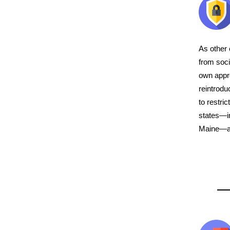
As other 
from soci
own appr
reintrodu
to restri
states—in
Maine—are