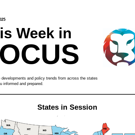
025
is Week in
FOCUS
e developments and policy trends from across the states
u informed and prepared.
States in Session