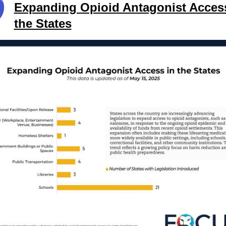
Expanding Opioid Antagonist Acces
the States