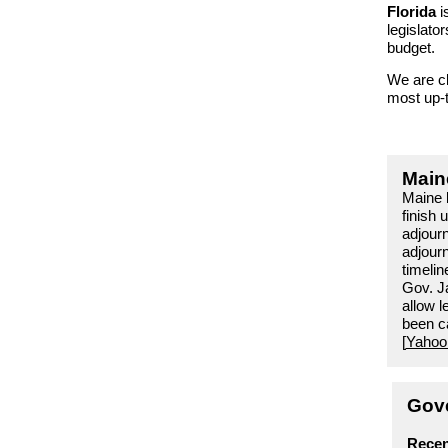
Florida
i
legislator
budget.
We are cl
most
up-
Main
Maine 
finish 
adjour
adjourn
timelin
Gov. Ja
allow l
been ca
[
Yahoo
Gove
Recen