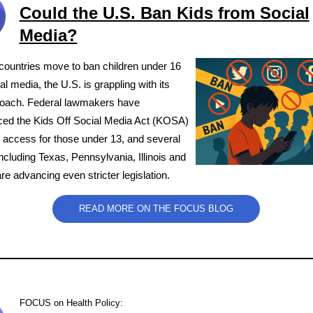
Could the U.S. Ban Kids from Social
Media?
countries move to ban children under 16
al media, the U.S. is grappling with its
oach. Federal lawmakers have
ced the Kids Off Social Media Act (KOSA)
ct access for those under 13, and several
cluding Texas, Pennsylvania, Illinois and
 advancing even stricter legislation.
READ MORE ON THE FOCUS BLOG
FOCUS on Health Policy
: