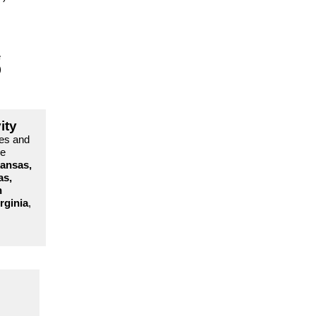
e
)
ity
es and
re
ansas,
as,
h
rginia
,