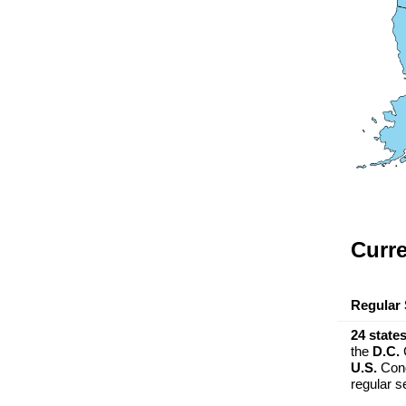
Curre
Regular 
24 state
the
D.C.
C
U.S.
Cong
regular s