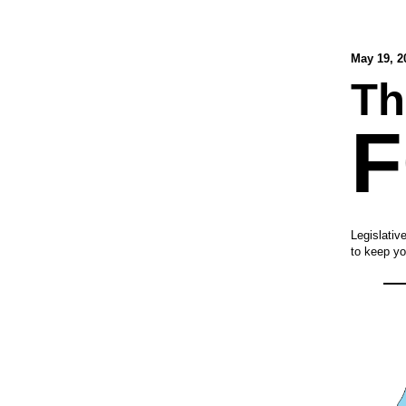
May 19, 2
Th
Legislativ
to keep yo