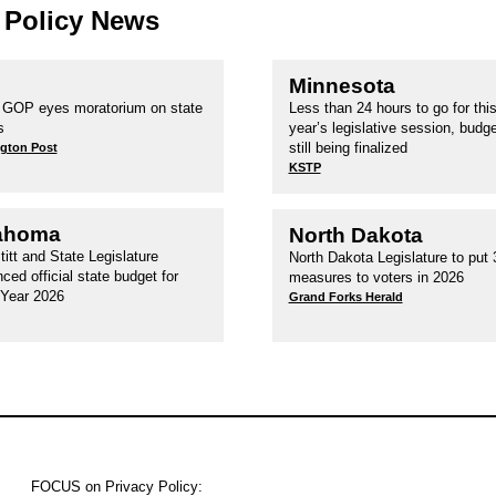
 Policy News
Minnesota
GOP eyes moratorium on state
Less than 24 hours to go for thi
s
year’s legislative session, budget
still being finalized
gton Post
KSTP
ahoma
North Dakota
titt and State Legislature
North Dakota Legislature to put 3
ced official state budget for
measures to voters in 2026
 Year 2026
Grand Forks Herald
FOCUS on Privacy Policy: