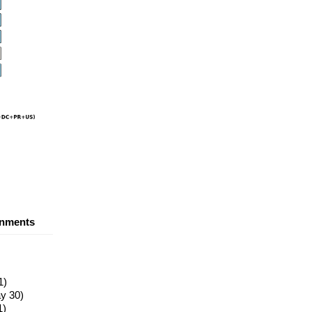
nments
1)
y 30)
1)