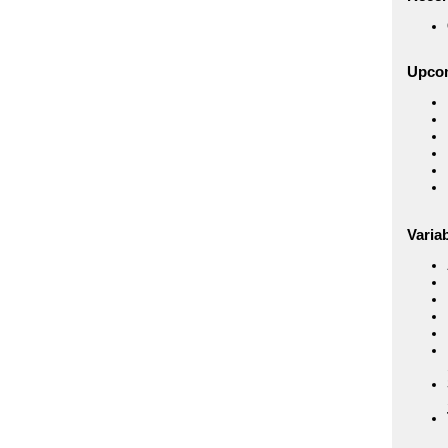
Upco
Variab