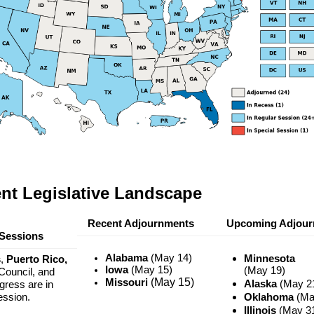
nt Legislative Landscape
Recent Adjournments
Upcoming Adjour
Sessions
Alabama
(May 14)
Minnesota
s
,
Puerto Rico,
Iowa
(May 15)
(May 19)
ouncil, and
(May 15)
Missouri
Alaska
(May 2
ress are in
ession.
Oklahoma
(Ma
Illinois
(May 3