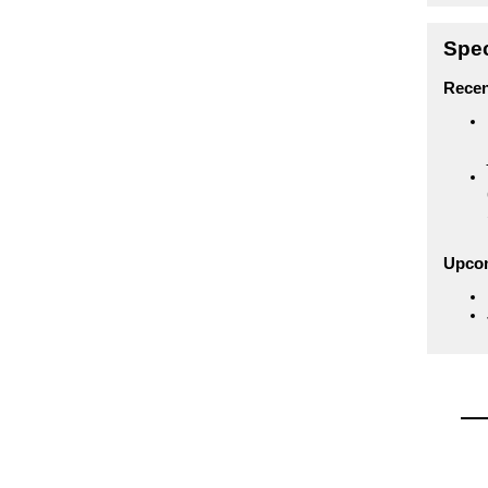
Spec
Recen
Upco