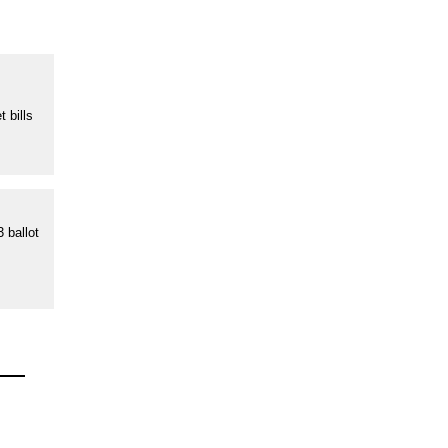
s
 bills
 ballot