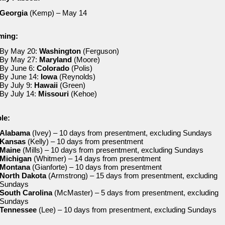
Georgia
(Kemp) – May 14
ming:
By May 20:
Washington
(Ferguson)
By May 27:
Maryland
(Moore)
By June 6:
Colorado
(Polis)
By June 14:
Iowa
(Reynolds)
By July 9:
Hawaii
(Green)
By July 14:
Missouri
(Kehoe)
le:
Alabama
(Ivey) – 10 days from presentment, excluding Sundays
Kansas
(Kelly) – 10 days from presentment
Maine
(Mills) – 10 days from presentment, excluding Sundays
Michigan
(Whitmer) – 14 days from presentment
Montana
(Gianforte) – 10 days from presentment
North Dakota
(Armstrong) – 15 days from presentment, excluding
Sundays
South Carolina
(McMaster) – 5 days from presentment, excluding
Sundays
Tennessee
(Lee) – 10 days from presentment, excluding Sundays