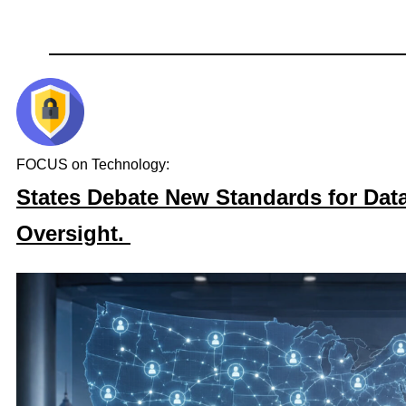
FOCUS on Technology:
States Debate New Standards for Dat
Oversight.