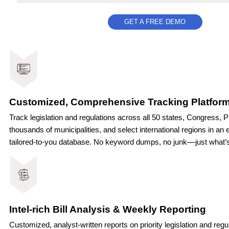
GET A FREE DEMO
Customized, Comprehensive Tracking Platfor
Track legislation and regulations across all 50 states, Congress, P
thousands of municipalities, and select international regions
in an e
—
tailored-to-you database. No keyword dumps, no junk
just what’
Intel-rich Bill Analysis & Weekly Reporting
Customized, analyst-written reports on priority legislation and reg