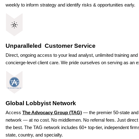
weekly to inform strategy and identify risks & opportunities early.
Unparalleled Customer Service
Direct, ongoing access to your lead analyst, unlimited training and
concierge-level client care. We pride ourselves on serving as an ex
Global Lobbyist Network
Access
The Advocacy Group (TAG)
— the premier 50-state and 
network — at no cost. No middlemen. No referral fees. Just direct
the best. The TAG network includes 60+ top-tier, independent fir
state, country, and specialty.