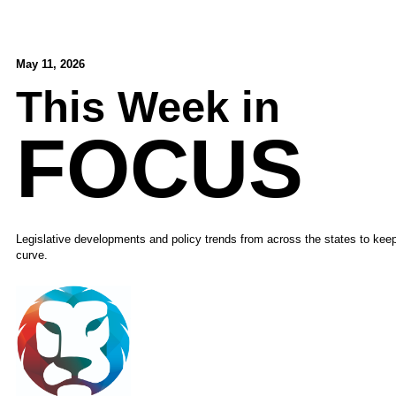
May 11, 2026
This Week in
FOCUS
Legislative developments and policy trends from across the states to kee
curve.