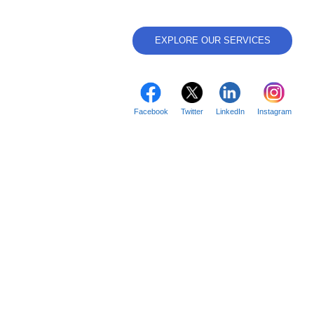
EXPLORE OUR SERVICES
Facebook
Twitter
LinkedIn
Instagram