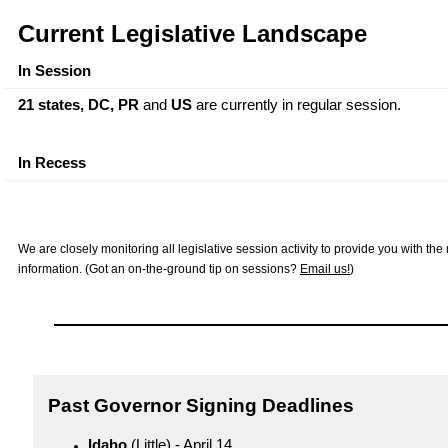
Current Legislative Landscape
In Session
21 states, DC,
PR
and
US
are currently in regular session.
In Recess
We are closely monitoring all legislative session activity to provide you with th
information. (Got an on-the-ground tip on sessions?
Email us!
)
Past Governor Signing Deadlines
Idaho
(Little) - April 14