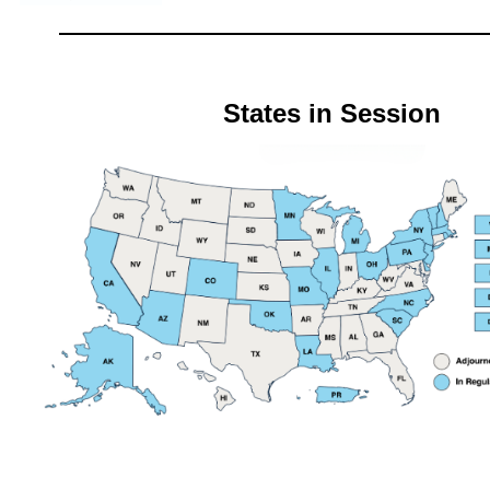
States in Session