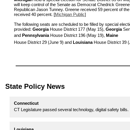
will keep control of the Senate as Democrat Chedrick Greene
Republican Jason Tunney. Greene received 59 percent of the
received 40 percent. [
Michigan Public
]
The following seats are scheduled to be filled by special elect
provided:
Georgia
House District 177 (May 15),
Georgia
Sena
and
Pennsylvania
House District 196 (May 19),
Maine
House District 29 (June 9) and
Louisiana
House District 39 
State Policy News
Connecticut
CT Legislature passed several technology, digital safety bills. 
Louisiana