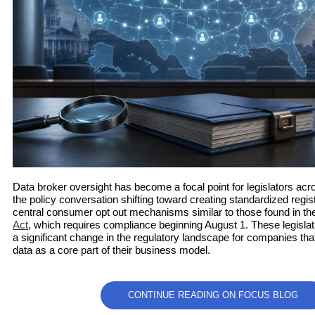
Data broker oversight has become a focal point for legislators acro
the policy conversation shifting toward creating standardized regi
central consumer opt out mechanisms similar to those found in t
Act
, which requires compliance beginning August 1. These legislati
a significant change in the regulatory landscape for companies 
data as a core part of their business model.
CONTINUE READING ON FOCUS BLOG