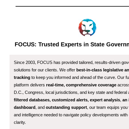
FOCUS: Trusted Experts in State Governm
Since 2003, FOCUS has provided tailored, results-driven gov
solutions for our clients. We offer
best-in-class legislative a
tracking
to keep you informed and ahead of the curve. Our ful
platform delivers
real-time, comprehensive coverage
across
D.C., Congress, local jurisdictions, and key state and federal
filtered databases, customized alerts, expert analysis
,
an 
dashboard
, and
outstanding support
, our team equips you 
and intelligence needed to navigate policy developments with
clarity.