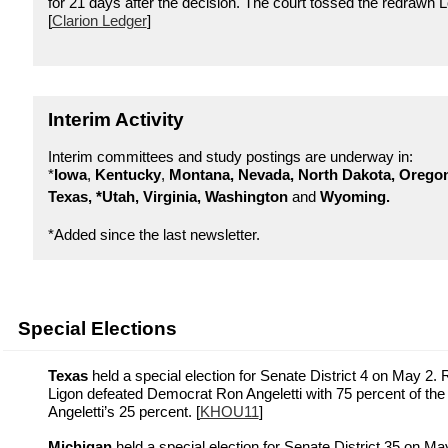
for 21 days after the decision. The court tossed the redrawn 
[
Clarion Ledger
]
Interim Activity
Interim committees and study postings are underway in:
*
Iowa
,
Kentucky
,
Montana, Nevada,
North Dakota, Orego
Texas, *Utah, Virginia, Washington
and
Wyoming.
*Added since the last newsletter.
Special Elections
Texas
held a special election for Senate District 4 on May 2. 
Ligon defeated Democrat Ron Angeletti with 75 percent of the 
Angeletti’s 25 percent. [
KHOU11
]
Michigan
held a special election for Senate District 35 on M