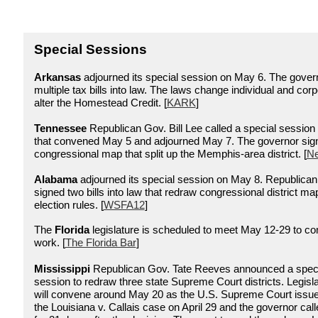
Special Sessions
Arkansas
adjourned its special session on May 6. The gover
multiple tax bills into law. The laws change individual and cor
alter the Homestead Credit. [
KARK
]
Tennessee
Republican Gov. Bill Lee called a special session
that convened May 5 and adjourned May 7. The governor sig
congressional map that split up the Memphis-area district.
[
Ne
Alabama
adjourned its special session on May 8. Republica
signed two bills into law that redraw congressional district m
election ru
les. [
WSFA12
]
The
Florida
legislature is scheduled to meet May 12-29 to c
work. [
The Florida Bar
]
Mississippi
Republican Gov. Tate Reeves announced a specia
session to redraw three state Supreme Court districts. Legisl
will convene around May 20 as the U.S. Supreme Court issued
the Louisiana v. Callais case on April 29 and the governor cal