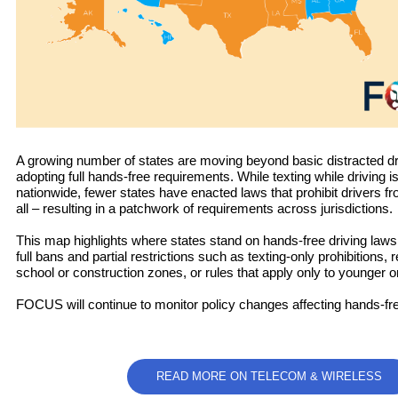
A growing number of states are moving beyond basic distracted dr
adopting full hands-free requirements. While texting while driving is
nationwide, fewer states have enacted laws that prohibit drivers fr
all – resulting in a patchwork of requirements across jurisdictions.
This map highlights where states stand on hands-free driving laws,
full bans and partial restrictions such as texting-only prohibitions, r
school or construction zones, or rules that apply only to younger o
FOCUS will continue to monitor policy changes affecting hands-fre
READ MORE ON TELECOM & WIRELESS