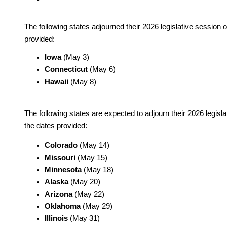
The following states adjourned their 2026 legislative session 
provided:
Iowa
(May 3)
Connecticut
(May 6)
Hawaii
(May 8)
The following states are expected to adjourn their 2026 legisl
the dates provided:
Colorado
(May 14)
Missouri
(May 15)
Minnesota
(May 18)
Alaska
(May 20)
Arizona
(May 22)
Oklahoma
(May 29)
Illinois
(May 31)