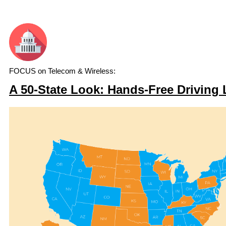
FOCUS on Telecom & Wireless:
A 50-State Look: Hands-Free Driving