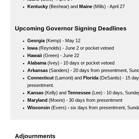
Kentucky
(Beshear) and
Maine
(Mills) - April 27
Upcoming Governor Signing Deadlines
Georgia
(Kemp) - May 12
Iowa
(Reynolds) - June 2 or pocket vetoed
Hawaii
(Green) - June 22
Alabama
(Ivey) - 10 days or pocket vetoed
Arkansas
(Sanders) - 20 days from presentment, Sun
Connecticut
(Lamont) and
Florida
(DeSantis) - 15 day
presentment.
Kansas
(Kelly) and
Tennessee
(Lee) - 10 days, Sunda
Maryland
(Moore) - 30 days from presentment
Wisconsin
(Evers)
-
six days from presentment, Sund
Adjournments