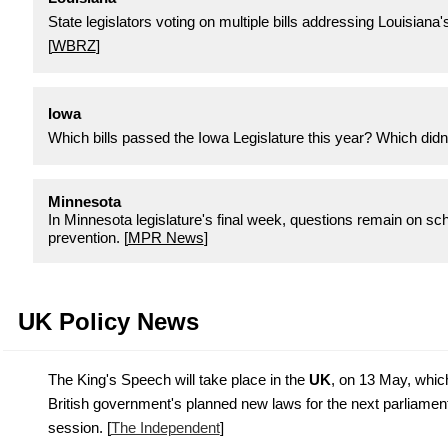
State legislators voting on multiple bills addressing Louisiana'
[
WBRZ
]
Iowa
Which bills passed the Iowa Legislature this year? Which didn't
Minnesota
In Minnesota legislature's final week, questions remain on sch
prevention. [
MPR News
]
UK Policy News
The King's Speech will take place in the
UK
, on 13 May, which
British government's planned new laws for the next parliamen
session. [
The Independent
]